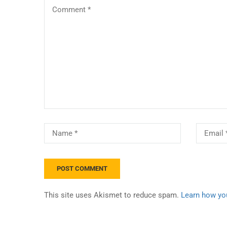
This site uses Akismet to reduce spam.
Learn how yo