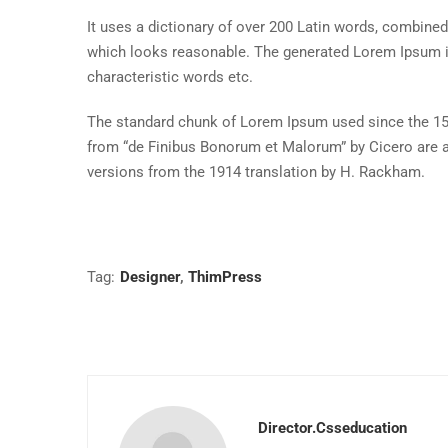
It uses a dictionary of over 200 Latin words, combine
which looks reasonable. The generated Lorem Ipsum is 
characteristic words etc.
The standard chunk of Lorem Ipsum used since the 150
from “de Finibus Bonorum et Malorum” by Cicero are a
versions from the 1914 translation by H. Rackham.
Tag:
Designer
,
ThimPress
Director.csseducation