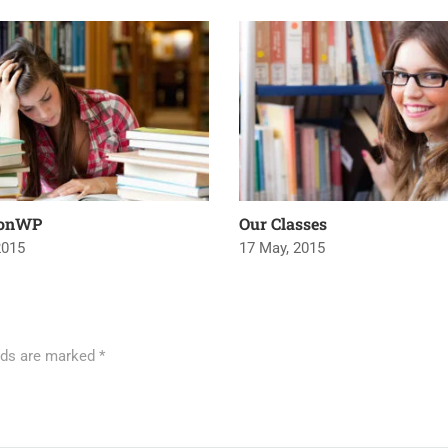
ionWP
Our Classes
2015
17 May, 2015
elds are marked
*