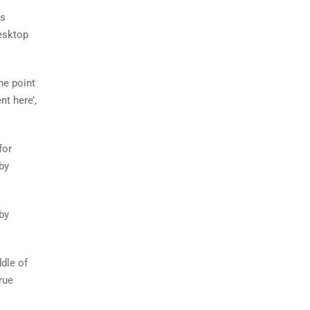
as
esktop
he point
nt here’,
for
by
by
dle of
rue