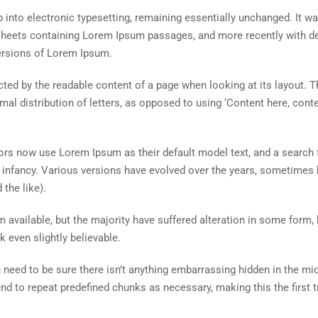
ap into electronic typesetting, remaining essentially unchanged. It w
t sheets containing Lorem Ipsum passages, and more recently with d
ersions of Lorem Ipsum.
racted by the readable content of a page when looking at its layout. T
al distribution of letters, as opposed to using ‘Content here, conte
s now use Lorem Ipsum as their default model text, and a search 
ir infancy. Various versions have evolved over the years, sometimes 
the like).
available, but the majority have suffered alteration in some form, 
 even slightly believable.
need to be sure there isn’t anything embarrassing hidden in the mid
end to repeat predefined chunks as necessary, making this the first t