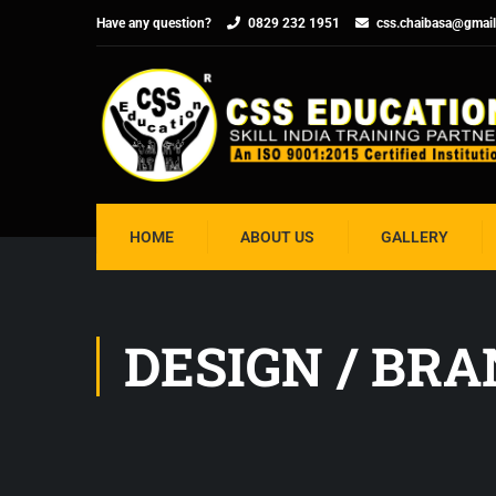
Have any question?
0829 232 1951
css.chaibasa@gmai
HOME
ABOUT US
GALLERY
DESIGN / BR