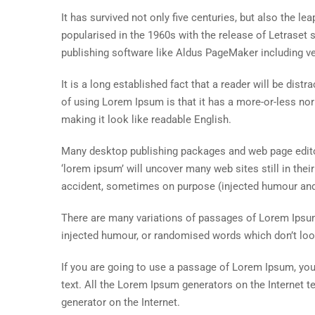
It has survived not only five centuries, but also the le
popularised in the 1960s with the release of Letrase
publishing software like Aldus PageMaker including v
It is a long established fact that a reader will be dist
of using Lorem Ipsum is that it has a more-or-less norm
making it look like readable English.
Many desktop publishing packages and web page editor
‘lorem ipsum’ will uncover many web sites still in the
accident, sometimes on purpose (injected humour and 
There are many variations of passages of Lorem Ipsum 
injected humour, or randomised words which don’t look
If you are going to use a passage of Lorem Ipsum, you 
text. All the Lorem Ipsum generators on the Internet t
generator on the Internet.