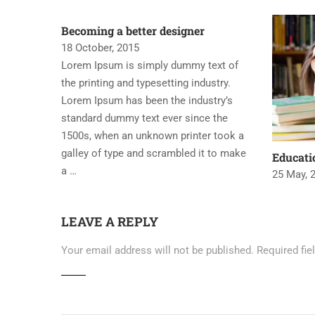
Becoming a better designer
18 October, 2015
Lorem Ipsum is simply dummy text of
the printing and typesetting industry.
Lorem Ipsum has been the industry’s
standard dummy text ever since the
1500s, when an unknown printer took a
galley of type and scrambled it to make
Educat
a …
25 May, 
LEAVE A REPLY
Your email address will not be published.
Required fi