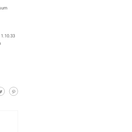
psum
 1.10.33
h