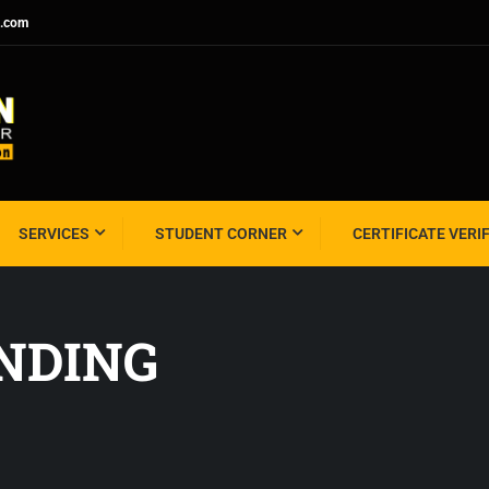
l.com
SERVICES
STUDENT CORNER
CERTIFICATE VERI
ANDING