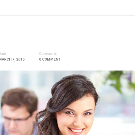
Date
Comments
MARCH 7, 2015
0 COMMENT