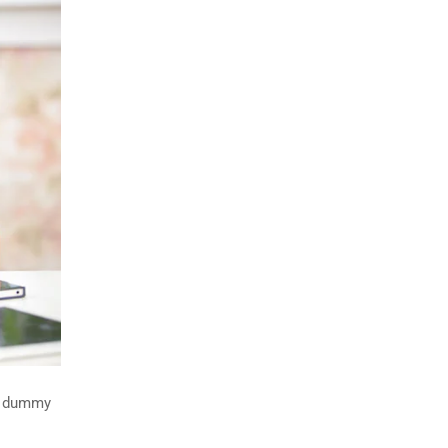
rd dummy