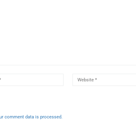
ur comment data is processed.