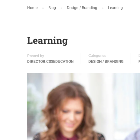
Home
Blog
Design / Branding
Learning
Learning
Categories
Posted by
DIRECTOR.CSSEDUCATION
DESIGN / BRANDING