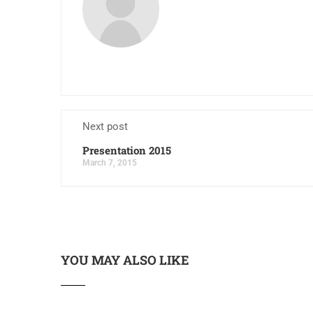
Next post
Presentation 2015
March 7, 2015
YOU MAY ALSO LIKE