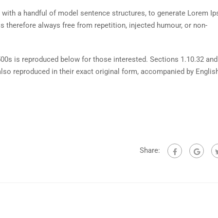
d with a handful of model sentence structures, to generate Lorem I
therefore always free from repetition, injected humour, or non-
0s is reproduced below for those interested. Sections 1.10.32 and
lso reproduced in their exact original form, accompanied by Englis
Share: