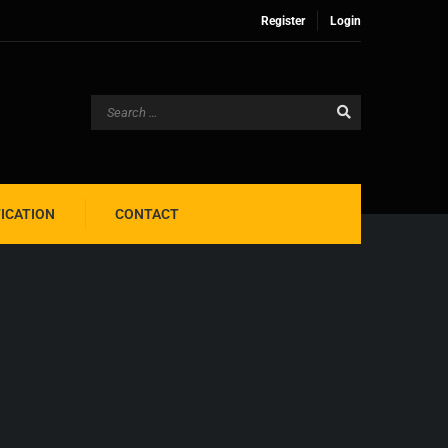
Register
Login
FICATION
CONTACT