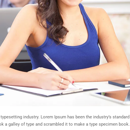
 typesetting industry. Lorem Ipsum has been the industry’s standa
ok a galley of type and scrambled it to make a type specimen book.