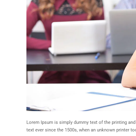
Lorem Ipsum is simply dummy text of the printing and
text ever since the 1500s, when an unknown printer to