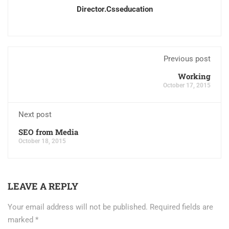
Director.csseducation
Previous post
Working
October 17, 2015
Next post
SEO from Media
October 18, 2015
LEAVE A REPLY
Your email address will not be published.
Required fields are
marked
*