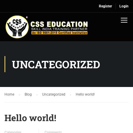
Register
Login
UNCATEGORIZED
Home
Blog
Uncategorized
Hello world!
Hello world!
Categories
Comments