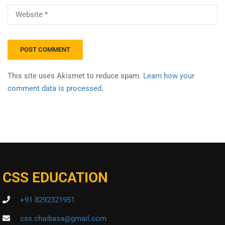
This site uses Akismet to reduce spam.
Learn how your
comment data is processed.
CSS EDUCATION
+91 8292321951
css.chaibasa@gmail.com