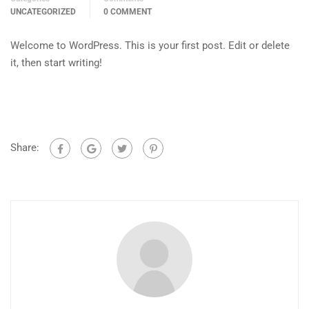
UNCATEGORIZED
0 COMMENT
Welcome to WordPress. This is your first post. Edit or delete
it, then start writing!
Share: