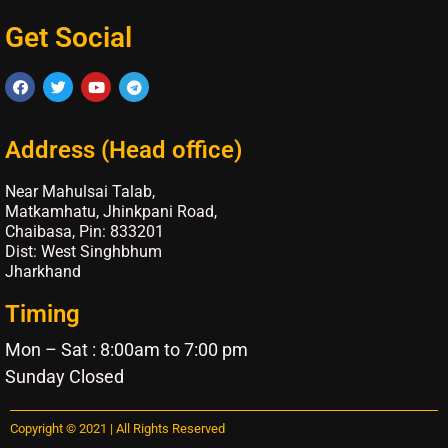
Get Social
Address (Head office)
Near Mahulsai Talab,
Matkamhatu, Jhinkpani Road,
Chaibasa, Pin: 833201
Dist: West Singhbhum
Jharkhand
Timing
Mon – Sat : 8:00am to 7:00 pm
Sunday Closed
Copyright © 2021 | All Rights Reserved