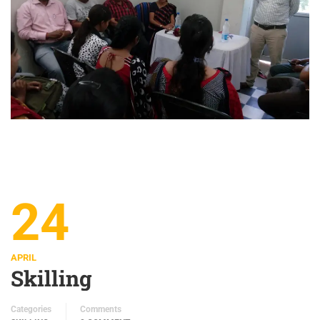
24
APRIL
Skilling
Categories
Comments