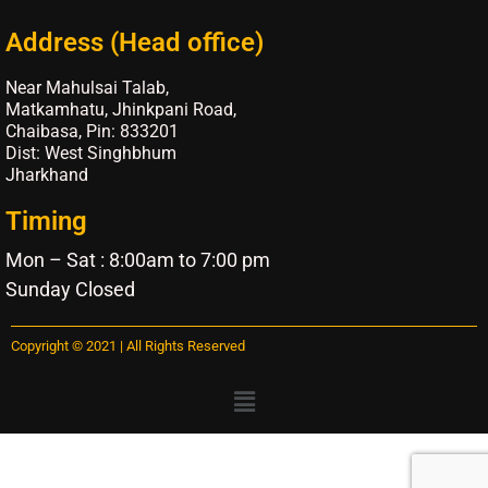
Address (Head office)
Near Mahulsai Talab,
Matkamhatu, Jhinkpani Road,
Chaibasa, Pin: 833201
Dist: West Singhbhum
Jharkhand
Timing
Mon – Sat : 8:00am to 7:00 pm
Sunday Closed
Copyright © 2021 | All Rights Reserved