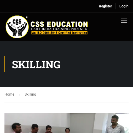
Register
Login
SKILLING
Home
Skilling