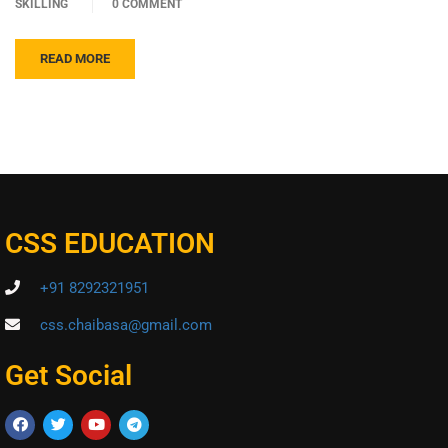
SKILLING
0 COMMENT
READ MORE
CSS EDUCATION
+91 8292321951
css.chaibasa@gmail.com
Get Social