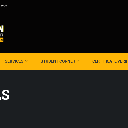
l.com
SERVICES
STUDENT CORNER
CERTIFICATE VERI
LS