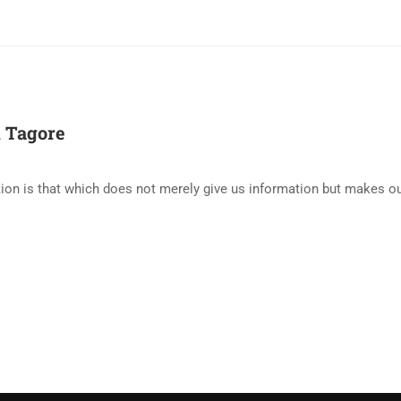
 Tagore
ion is that which does not merely give us information but makes our