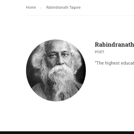
Home
Rabindranath Tagore
Rabindranath
POET
“The highest educat