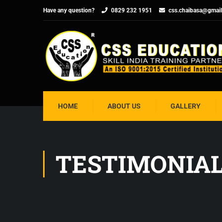
Have any question?
0829 232 1951
css.chaibasa@gmai
HOME
ABOUT US
GALLERY
TESTIMONIA