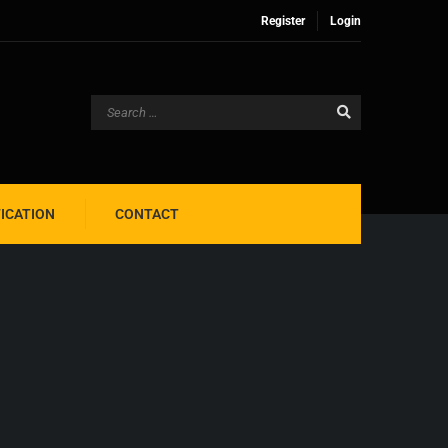
Register
Login
FICATION
CONTACT