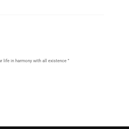
 life in harmony with all existence ”