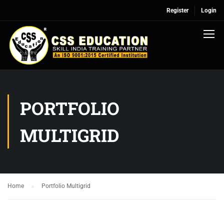
Register
Login
PORTFOLIO
MULTIGRID
Home
Portfolio Multigrid