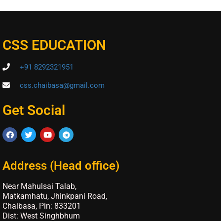
CSS EDUCATION
+91 8292321951
css.chaibasa@gmail.com
Get Social
Address (Head office)
Near Mahulsai Talab,
Matkamhatu, Jhinkpani Road,
Chaibasa, Pin: 833201
Dist: West Singhbhum