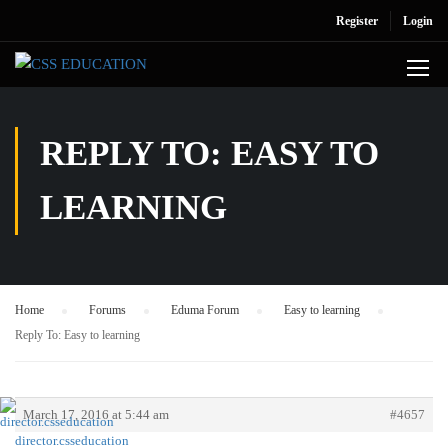
Register
Login
REPLY TO: EASY TO
LEARNING
Home
›
Forums
›
Eduma Forum
›
Easy to learning
›
Reply To: Easy to learning
March 17, 2016 at 5:44 am
#4657
director.csseducation