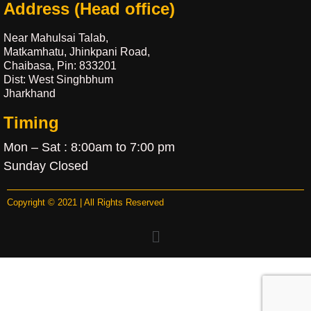
Address (Head office)
Near Mahulsai Talab,
Matkamhatu, Jhinkpani Road,
Chaibasa, Pin: 833201
Dist: West Singhbhum
Jharkhand
Timing
Mon – Sat : 8:00am to 7:00 pm
Sunday Closed
Copyright © 2021 | All Rights Reserved