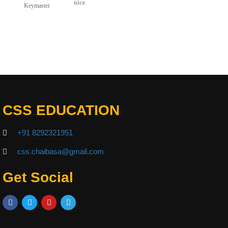
nice
Keymaster
CSS EDUCATION
+91 8292321951
css.chaibasa@gmail.com
Get Social