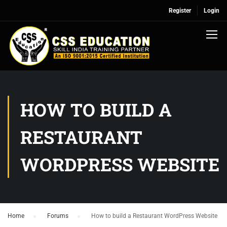
Register
Login
HOW TO BUILD A
RESTAURANT
WORDPRESS WEBSITE
Home
›
Forums
›
How to build a Restaurant WordPress Website