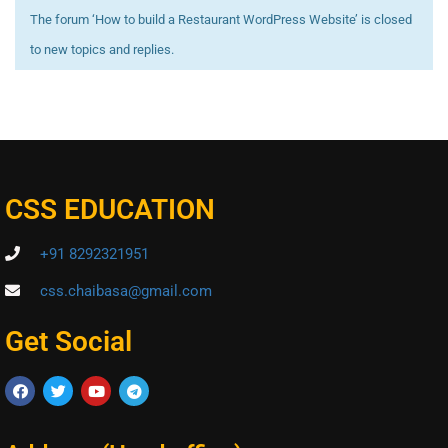
The forum ‘How to build a Restaurant WordPress Website’ is closed
to new topics and replies.
CSS EDUCATION
+91 8292321951
css.chaibasa@gmail.com
Get Social