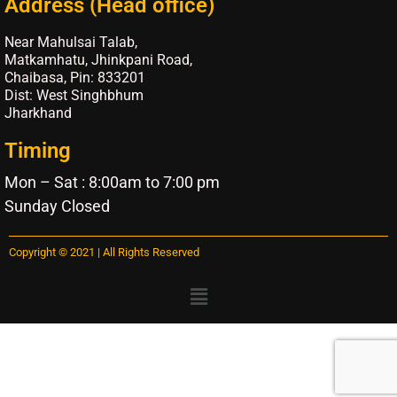
Address (Head office)
Near Mahulsai Talab,
Matkamhatu, Jhinkpani Road,
Chaibasa, Pin: 833201
Dist: West Singhbhum
Jharkhand
Timing
Mon – Sat : 8:00am to 7:00 pm
Sunday Closed
Copyright © 2021 | All Rights Reserved