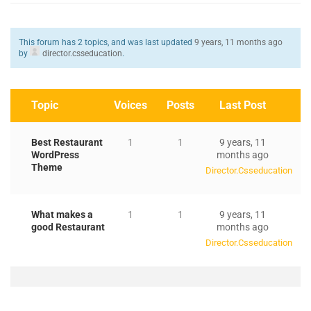
This forum has 2 topics, and was last updated
9 years, 11 months ago
by
director.csseducation
.
Topic
Voices
Posts
Last Post
Best Restaurant
1
1
9 years, 11
WordPress
months ago
Theme
Director.csseducation
What makes a
1
1
9 years, 11
good Restaurant
months ago
Director.csseducation