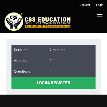
Register
Login
Duration
2 minutes
Attempt
1
Questions
1
LOGIN/REGISTER