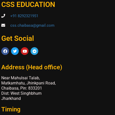
CSS EDUCATION
+91 8292321951
css.chaibasa@gmail.com
Get Social
Address (Head office)
Near Mahulsai Talab,
Matkamhatu, Jhinkpani Road,
Chaibasa, Pin: 833201
Dist: West Singhbhum
Jharkhand
Timing